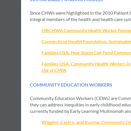
Since CHWs were highlighted in the 2010 Patient 
integral members of the health and health care syst
ORCHWA
Community Health Worker Payme
Connecticut Health Foundation.
Sustainable
Families USA.
How States Can Fund Community
Families USA.
Community Health Workers in 
Use of CHWs
COMMUNITY EDUCATION WORKERS
Community Education Workers (CEWs) are Communit
they can address inequities in early childhood e
currently funded by Early Learning Multnomah and 
Wiggins, Castro, and Kuzma.
Community Chan