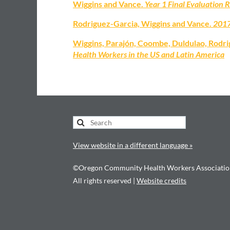
Wiggins and Vance.
Year 1 Final Evaluation 
Rodriguez-Garcia, Wiggins and Vance.
2017
Wiggins, Parajón, Coombe, Duldulao, Rodr
Health Workers in the US and Latin America
View website in a different language »
©Oregon Community Health Workers Associatio
All rights reserved |
Website credits