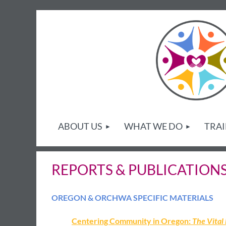
ABOUT US
WHAT WE DO
TRAI
REPORTS & PUBLICATION
OREGON & ORCHWA SPECIFIC MATERIALS
Centering Community in Oregon:
The Vital