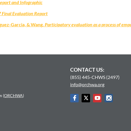
Report and Infographic
 Final Evaluation Report
iguez-Garcia, & Wang.
Participatory evaluation as a process of 
CONTACT US:
(855) 445-CHWS (2497)
info@orchwa.org
n (
ORCHWA
)