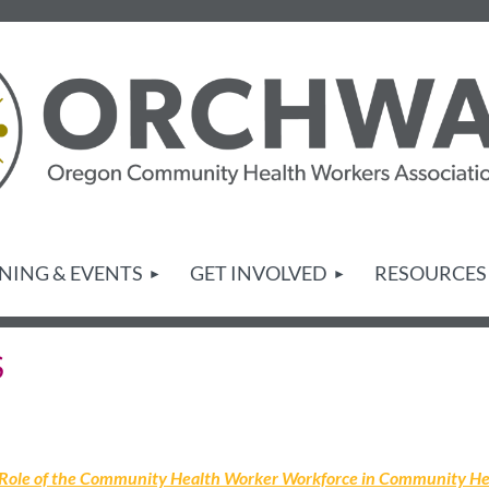
NING & EVENTS
GET INVOLVED
RESOURCES
S
 Role of the Community Health Worker Workforce in Community He