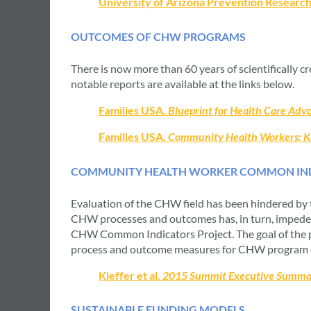
University of Arizona Prevention Researc
OUTCOMES OF CHW PROGRAMS
There is now more than 60 years of scientifically 
notable reports are available at the links below.
Families USA.
Blueprint for Health Care Ad
Families USA.
Community Health Workers: Key
COMMUNITY HEALTH WORKER COMMON IND
Evaluation of the CHW field has been hindered by 
CHW processes and outcomes has, in turn, impeded
CHW Common Indicators Project. The goal of the 
process and outcome measures for CHW program e
Kieffer et al.
2015 Summit Executive Summa
SUSTAINABLE FUNDING MODELS