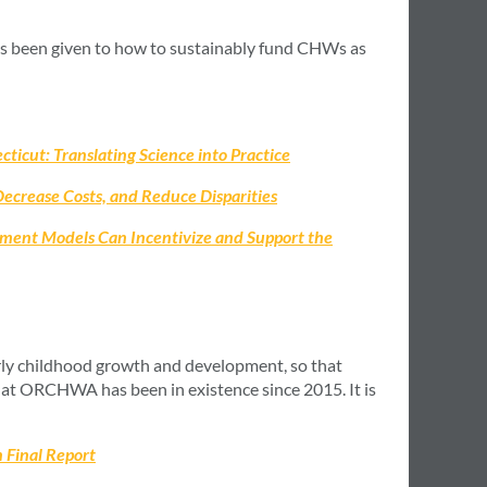
as been given to how to sustainably fund CHWs as
icut: Translating Science into Practice
crease Costs, and Reduce Disparities
ment Models Can Incentivize and Support the
ly childhood growth and development, so that
at ORCHWA has been in existence since 2015. It is
 Final Report