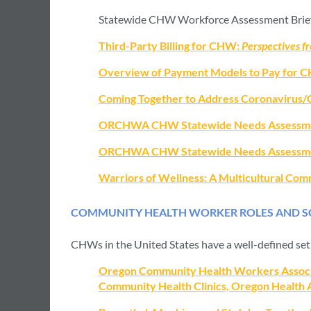
Statewide CHW Workforce Assessment Brief
Third-Party Billing for CHW:
Perspectives 
Overview of Payment Models to Pay for 
Coming Together to Address Coronavirus/
ORCHWA CHW Statewide Needs Assessme
ORCHWA CHW Statewide Needs Assessme
Warriors of Wellness: A Multicultural Co
COMMUNITY HEALTH WORKER ROLES AND SC
CHWs in the United States have a well-defined set 
Oregon Community Health Workers Associati
Community Health Clinics, Oregon Health Au