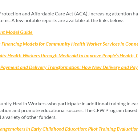
Protection and Affordable Care Act (ACA), increasing attention h
ems. A few notable reports are available at the links below.
nt Model Guide
 Financing Models for Community Health Worker Services in Connect
 Health Workers through Medicaid to Improve People’s Health, De
Payment and Delivery Transformation: How New Delivery and Pay
y Health Workers who participate in additional training in ear
ducation and promote educational success. The CEW Program based 
a variety of other funders.
gemakers in Early Childhood Education: Pilot Training Evaluation