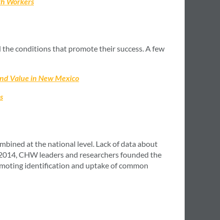
lth Workers
 the conditions that promote their success. A few
and Value in New Mexico
s
ined at the national level. Lack of data about
n 2014, CHW leaders and researchers founded the
moting identification and uptake of common