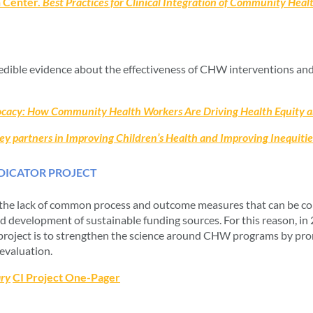
h Center.
Best Practices for Clinical Integration of Community Hea
credible evidence about the effectiveness of CHW interventions and
vocacy: How Community Health Workers Are Driving Health Equity 
 partners in Improving Children’s Health and Improving Inequitie
ICATOR PROJECT
the lack of common process and outcome measures that can be comb
 development of sustainable funding sources. For this reason, i
project is to strengthen the science around CHW programs by pro
valuation.
ry
CI Project One-Pager