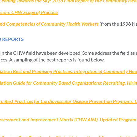
Leaning Towards the Sky: 2018 Final Report of the Community Hea
sion.
CHW Scope of Practice
 and Competencies of Community Health Workers
(from the 1998 Na
D REPORTS
s in the CHW field have been developed. Some address the field as a
ices. A sampling of the best reports is found below.
iation
Best and Promising Practices: Integration of Community Heal
iation
Guide for Community Based Organizations: Recruiting, Hiri
n.
Best Practices for Cardiovascular Disease Prevention Programs. 
sessment and Improvement Matrix (CHW AIM). Updated Program Fu