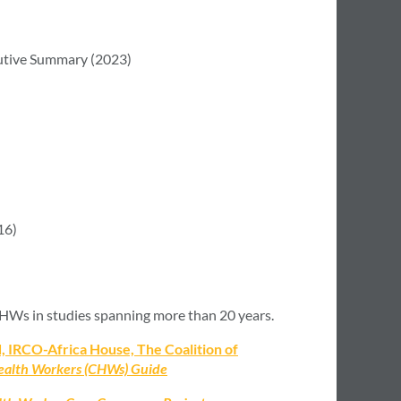
tive Summary (2023)
16)
 CHWs in studies spanning more than 20 years.
 IRCO-Africa House, The Coalition of
alth Workers (CHWs) Guide