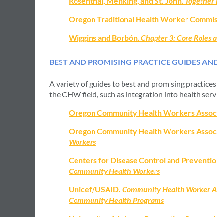
Rosenthal, Menking, and St. John.
Together 
Oregon Traditional Health Worker Commis
Wiggins and Borbón.
Chapter 3: Core Roles
BEST AND PROMISING PRACTICE GUIDES AN
A variety of guides to best and promising practice
the CHW field, such as integration into health serv
Oregon Community Health Workers Assoc
Oregon Community Health Workers Assoc
Workers
Centers for Disease Control and Preventio
Community Health Workers
Unicef/USAID.
Community Health Worker As
Community Health Programs