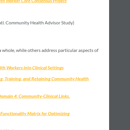
lth Worker Core Consensus Project
tl. Community Health Advisor Study)
 whole, while others address particular aspects of
th Workers into Clinical Settings
ng, Training, and Retaining Community Health
Domain 4: Community-Clinical Links.
nctionality Matrix for Optimizing