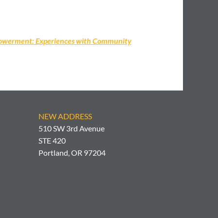
empowerment: Experiences with Community
NEW ADDRESS
510 SW 3rd Avenue
STE 420
Portland, OR 97204