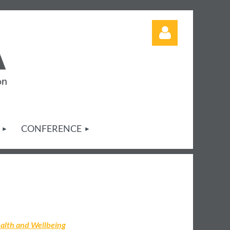
Log in
CONFERENCE
alth and Wellbeing