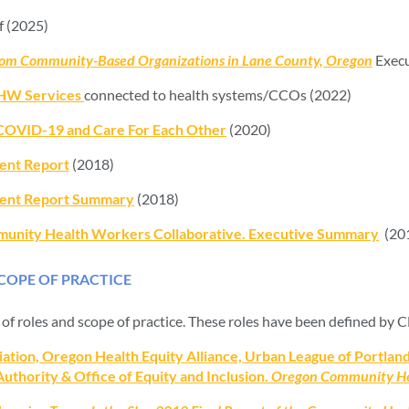
 (2025)
from Community-Based Organizations in Lane County, Oregon
Execu
CHW Services
connected to health systems/CCOs (2022)
COVID-19 and Care For Each Other
(2020)
nt Report
(2018)
nt Report Summary
(2018)
mmunity Health Workers Collaborative. Executive Summary
(20
OPE OF PRACTICE
of roles and scope of practice. These roles have been defined by
on, Oregon Health Equity Alliance, Urban League of Portland,
thority & Office of Equity and Inclusion.
Oregon Community He