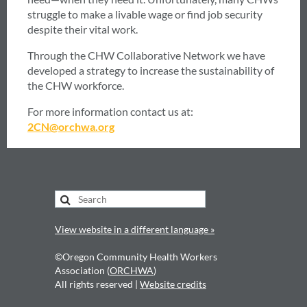
struggle to make a livable wage or find job security
despite their vital work.
Through the CHW Collaborative Network we have
developed a strategy to increase the sustainability of
the CHW workforce.
For more information contact us at:
2CN@orchwa.org
View website in a different language »
©Oregon Community Health Workers
Association (
ORCHWA
)
All rights reserved |
Website credits