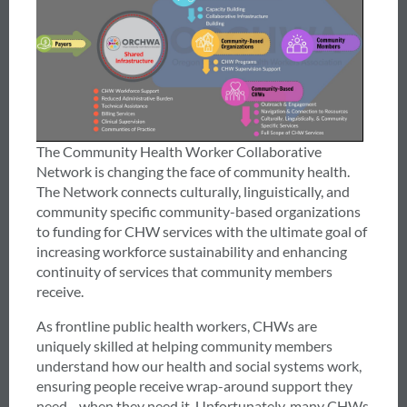
The Community Health Worker Collaborative
Network is changing the face of community health.
The Network connects culturally, linguistically, and
community specific community-based organizations
to funding for CHW services with the ultimate goal of
increasing workforce sustainability and enhancing
continuity of services that community members
receive.
As frontline public health workers, CHWs are
uniquely skilled at helping community members
understand how our health and social systems work,
ensuring people receive wrap-around support they
need—when they need it. Unfortunately, many CHWs