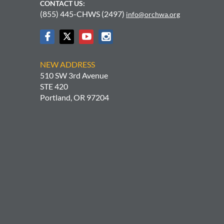
CONTACT US:
(855) 445-CHWS (2497)
info@orchwa.org
NEW ADDRESS
510 SW 3rd Avenue
STE 420
Portland, OR 97204