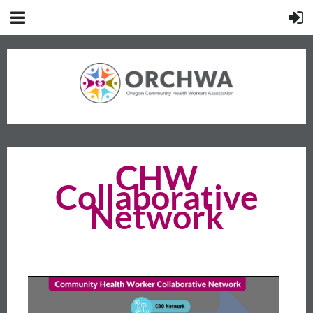
CHW
Collaborative
Network